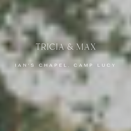
tricia & max
IAN'S CHAPEL, CAMP LUCY