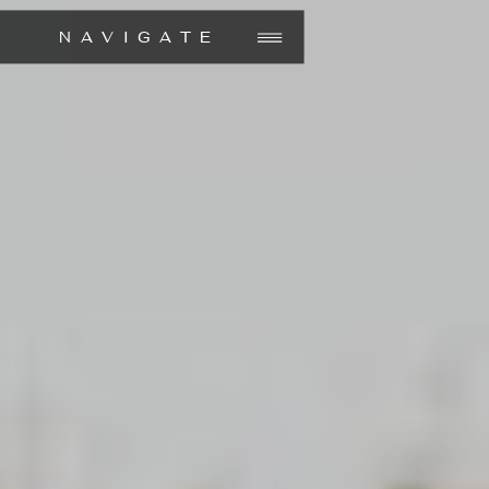
NAVIGATE