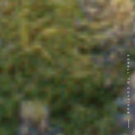
SCROLL TO CONTINUE