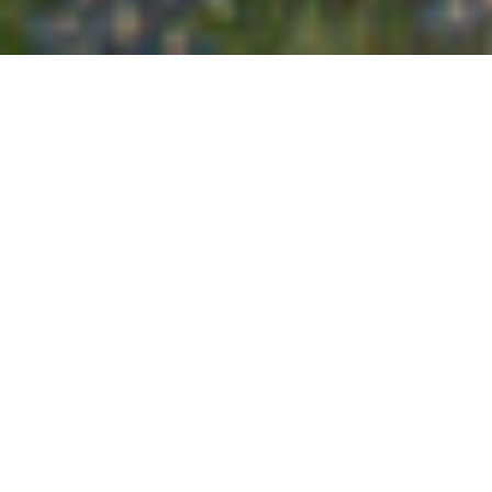
naturally timeless &
real family photography
YOUR FAMILY CAPTURED
BEAUTIFULLY