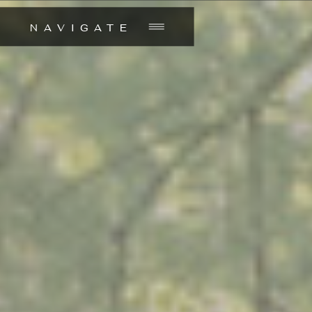
NAVIGATE