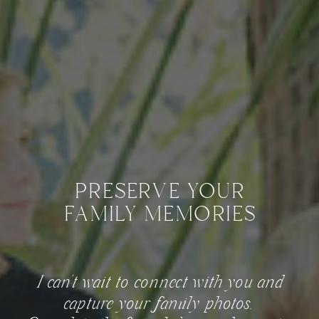
preserve your
family memories
I can't wait to connect with you and
capture your family photos.