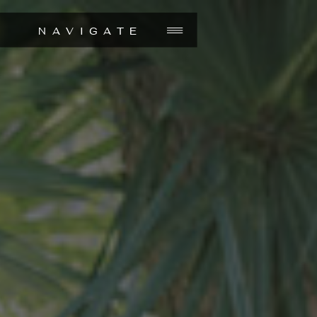
NAVIGATE