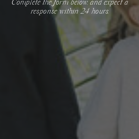
Complete the form below, and expect a
response within 24 hours.